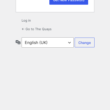
Log in
← Go to The Quays
Language