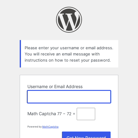
Lost
Password
Please enter your username or email address.
You will receive an email message with
instructions on how to reset your password.
Username or Email Address
Math Captcha
77 − 72 =
Powered by
MathCaptcha